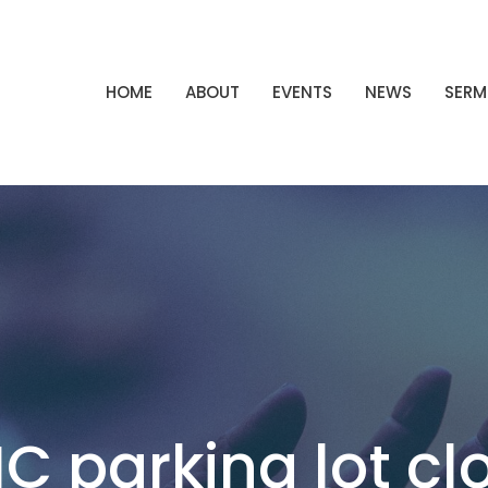
HOME
ABOUT
EVENTS
NEWS
SER
C parking lot cl