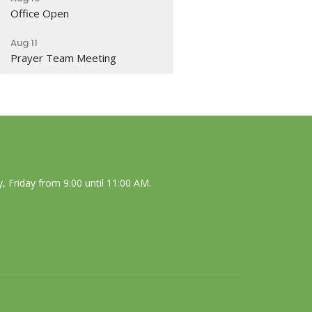
Office Open
Aug 11
Prayer Team Meeting
 Friday from 9:00 until 11:00 AM.