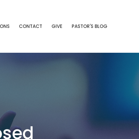
MONS
CONTACT
GIVE
PASTOR'S BLOG
osed