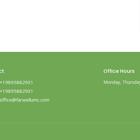
ct
Office Hours
+19895882931
Monday, Thursday,
+19895882931
office@farwellumc.com