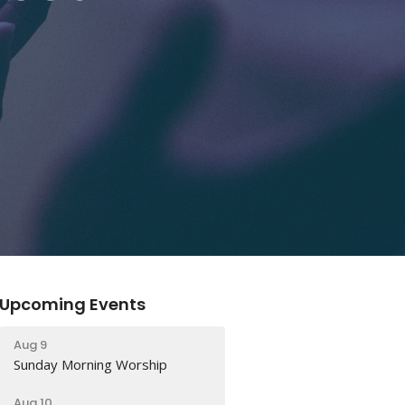
Upcoming Events
Aug 9
Sunday Morning Worship
Aug 10