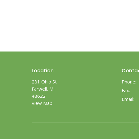
Location
Conta
281 Ohio St
Phone:
Farwell, MI
Fax:
48622
Email
:
View Map