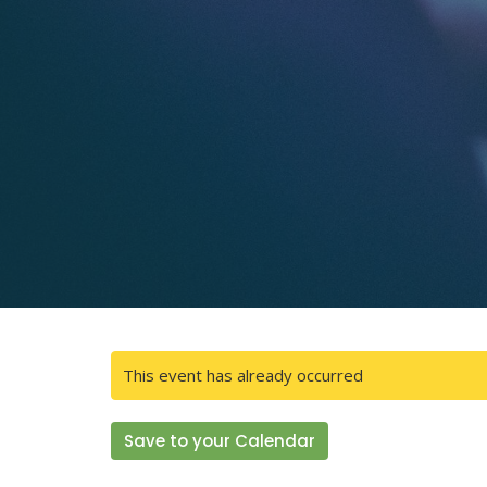
This event has already occurred
Save to your Calendar