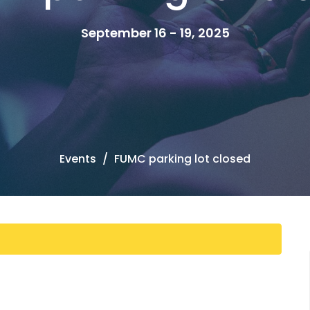
September 16 - 19, 2025
Events
FUMC parking lot closed