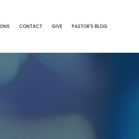
MONS
CONTACT
GIVE
PASTOR'S BLOG