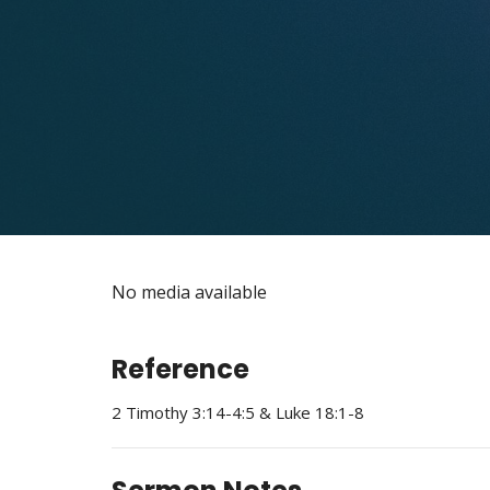
No media available
Reference
2 Timothy 3:14-4:5 & Luke 18:1-8