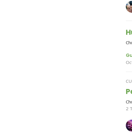
H
Ch
Gu
Oc
CU
P
Ch
2 