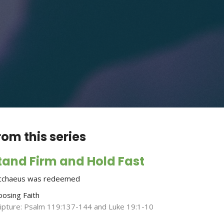
rom this series
tand Firm and Hold Fast
cchaeus was redeemed
oosing Faith
ripture: Psalm 119:137-144 and Luke 19:1-10