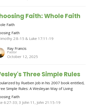
hoosing Faith: Whole Faith
ole Faith
oosing Faith
Timothy 2:8-15 & Luke 17:11-19
Ray Francis
Pastor
October 12, 2025
esley's Three Simple Rules
pularized by Rueben Job in his 2007 book entitled,
ree Simple Rules: A Wesleyan Way of Living
oosing Faith
ke 6:27-33; 3 John 11, John 21:15-19