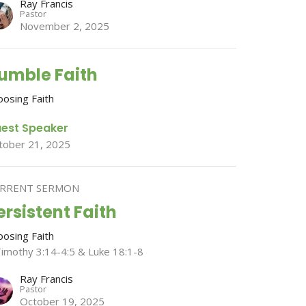
Ray Francis
Pastor
November 2, 2025
umble Faith
oosing Faith
est Speaker
tober 21, 2025
RRENT SERMON
ersistent Faith
oosing Faith
Timothy 3:14-4:5 & Luke 18:1-8
Ray Francis
Pastor
October 19, 2025