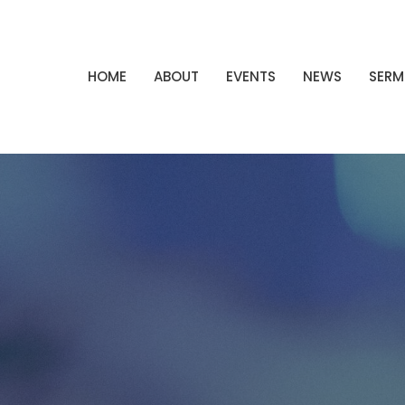
HOME
ABOUT
EVENTS
NEWS
SER