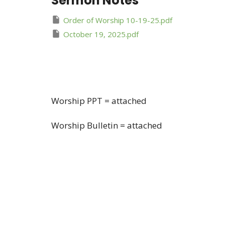
Sermon Notes
Order of Worship 10-19-25.pdf
October 19, 2025.pdf
Worship PPT = attached
Worship Bulletin = attached