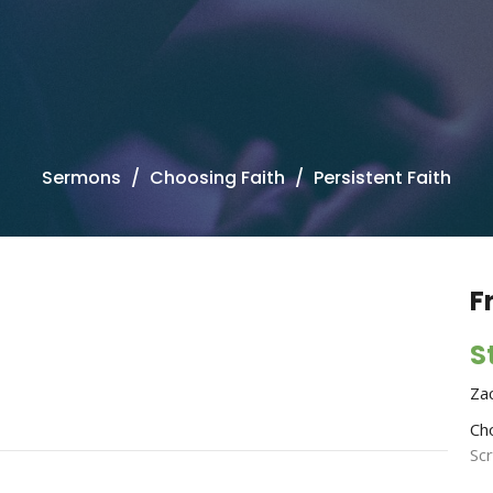
Sermons
Choosing Faith
Persistent Faith
F
S
Za
Ch
Sc