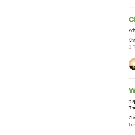
C
Wh
Ch
2 
W
po
Th
Ch
Lu