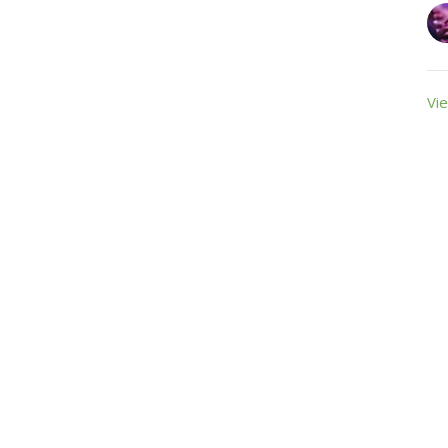
Vie
ct
Office Hours
+19895882931
Monday, Thursday,
+19895882931
office@farwellumc.com