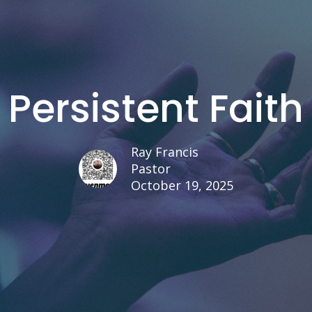
Persistent Faith
Ray Francis
Pastor
October 19, 2025