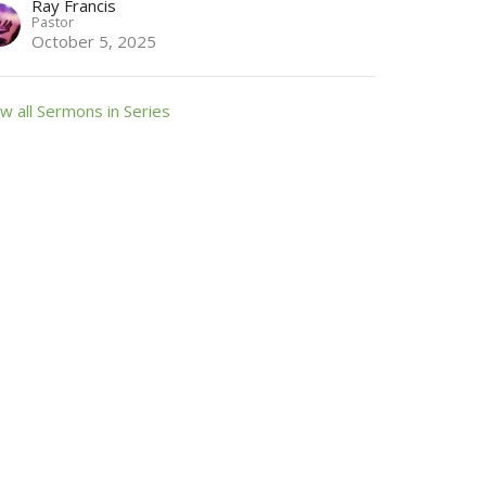
Ray Francis
Pastor
October 5, 2025
w all Sermons in Series
 Friday from 9:00 until 11:00 AM.