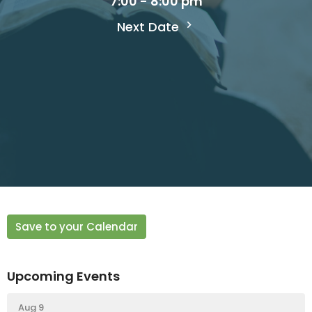
7:00 - 8:00 pm
Next Date
Save to your Calendar
Upcoming Events
Aug 9