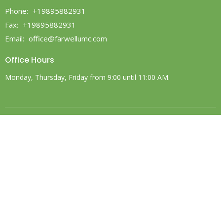
Phone:
+19895882931
Fax:
+19895882931
Email
:
office@farwellumc.com
Office Hours
Monday, Thursday, Friday from 9:00 until 11:00 AM.
© 2026 Farwell United Methodist Church. All Rights Reserved. |
Login
powered by