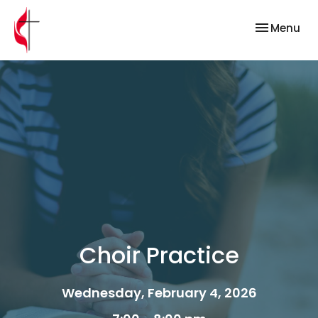
Toggle nav
Menu
Choir Practice
Wednesday, February 4, 2026