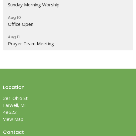
Sunday Morning Worship
Aug 10
Office Open
Aug 11
Prayer Team Meeting
Location
281 Ohio St
Farwell, MI
48622
View Map
Contact