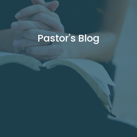
Pastor's Blog