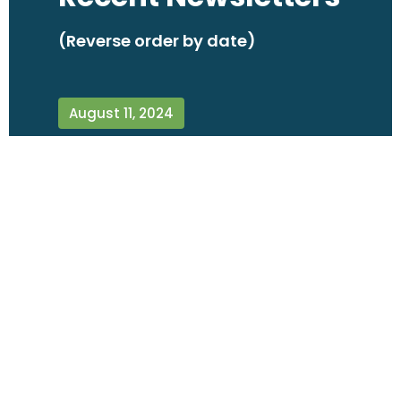
(Reverse order by date)
August 11, 2024
June 8, 2024
April 7, 2024
February 14, 2024