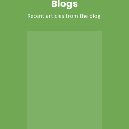
Blogs
Recent articles from the blog.