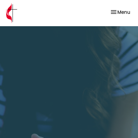
Toggle nav
Menu