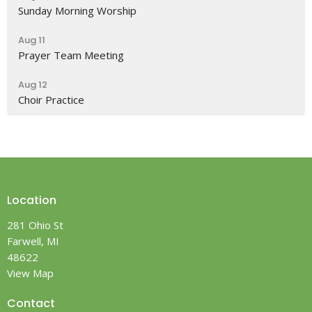
Sunday Morning Worship
Aug 11
Prayer Team Meeting
Aug 12
Choir Practice
Location
281 Ohio St
Farwell, MI
48622
View Map
Contact