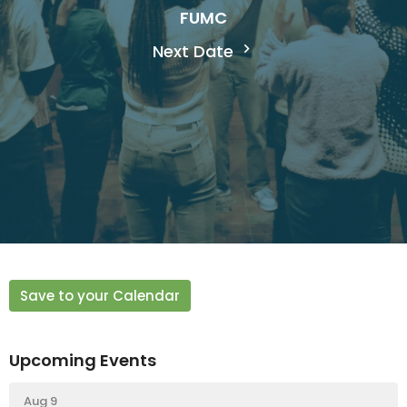
FUMC
Next Date
Save to your Calendar
Upcoming Events
Aug 9