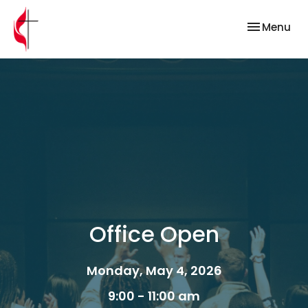
Toggle nav
Menu
Office Open
Monday, May 4, 2026
9:00 - 11:00 am