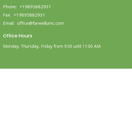
Phone:
+19895882931
Fax:
+19895882931
Email
:
office@farwellumc.com
Office Hours
Monday, Thursday, Friday from 9:00 until 11:00 AM.
© 2026 Farwell United Methodist Church. All Rights Reserved. |
Login
powered by