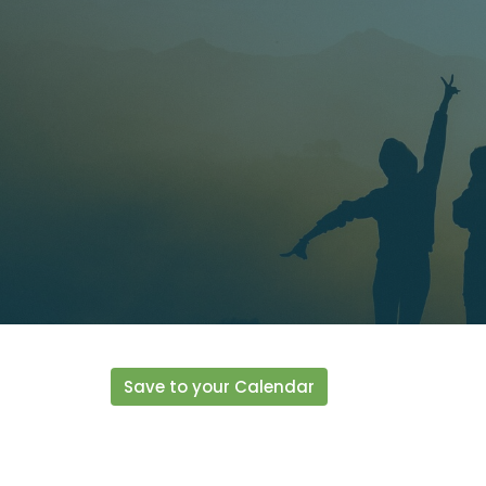
Save to your Calendar