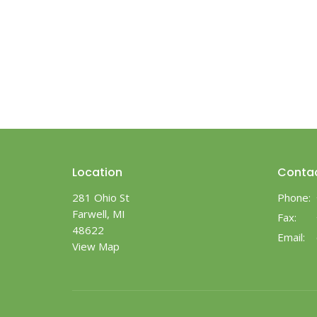
Location
Conta
281 Ohio St
Phone:
Farwell, MI
Fax:
48622
Email
:
View Map