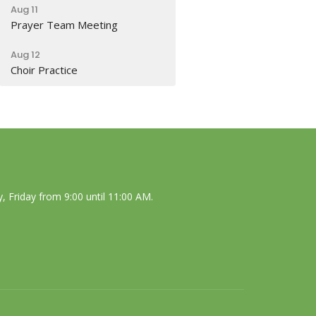
Aug 11
Prayer Team Meeting
Aug 12
Choir Practice
 Friday from 9:00 until 11:00 AM.