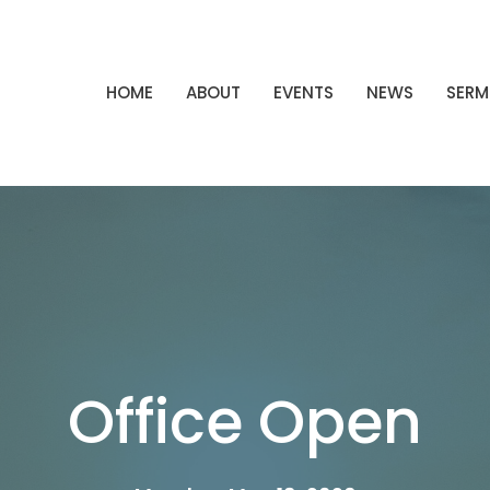
HOME
ABOUT
EVENTS
NEWS
SER
Office Open