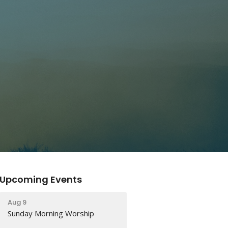
Upcoming Events
Aug 9
Sunday Morning Worship