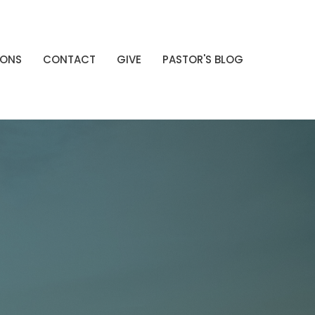
MONS
CONTACT
GIVE
PASTOR'S BLOG