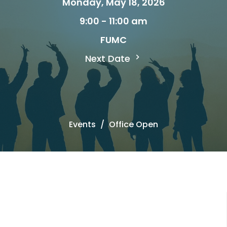
Monday, May 18, 2026
9:00 - 11:00 am
FUMC
Next Date
Events
Office Open