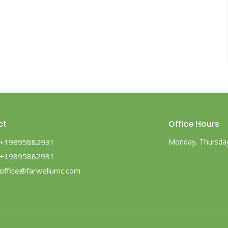
ct
Office Hours
+19895882931
Monday, Thursday,
+19895882931
office@farwellumc.com