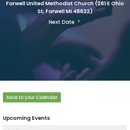
Farwell United Methodist Church (281 E Ohio
St, Farwell MI 48622)
Next Date
Save to your Calendar
Upcoming Events