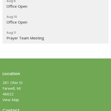
Aug 6
Office Open
Aug 10
Office Open
Aug 11
Prayer Team Meeting
Location
281 Ohio St
Farwell, MI
48622
View Map
Contact