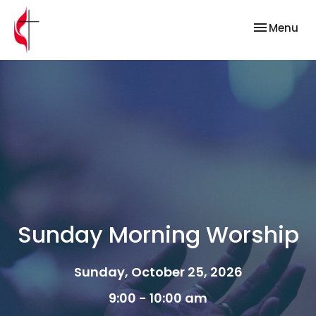
Toggle nav
Menu
Sunday Morning Worship
Sunday, October 25, 2026
9:00 - 10:00 am