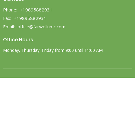
Phone:
+19895882931
Fax:
+19895882931
Email
:
office@farwellumc.com
Office Hours
Monday, Thursday, Friday from 9:00 until 11:00 AM.
© 2026 Farwell United Methodist Church. All Rights Reserved. |
Login