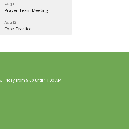
Aug 11
Prayer Team Meeting
Aug 12
Choir Practice
 Friday from 9:00 until 11:00 AM.