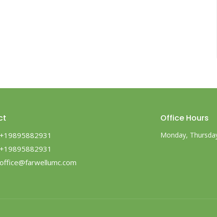
ct
Office Hours
+19895882931
Monday, Thursday,
+19895882931
office@farwellumc.com