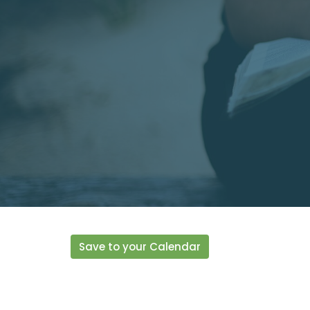
Save to your Calendar