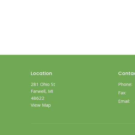
Location
Conta
281 Ohio St
Phone:
Farwell, MI
Fax:
48622
Email
:
View Map