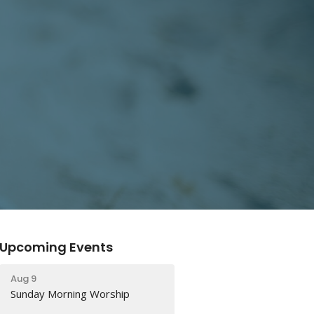
Upcoming Events
Aug 9
Sunday Morning Worship