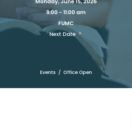
Monday, June 15, 2026
9:00 - 11:00 am
FUMC
Next Date
Events
Office Open