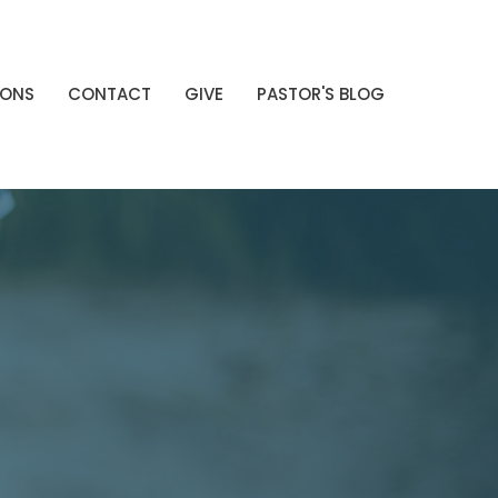
MONS
CONTACT
GIVE
PASTOR'S BLOG