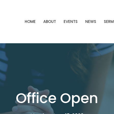
HOME
ABOUT
EVENTS
NEWS
SER
Office Open