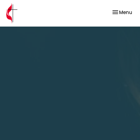
Toggle nav
Menu