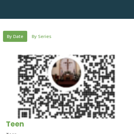
By Date
By Series
Teen