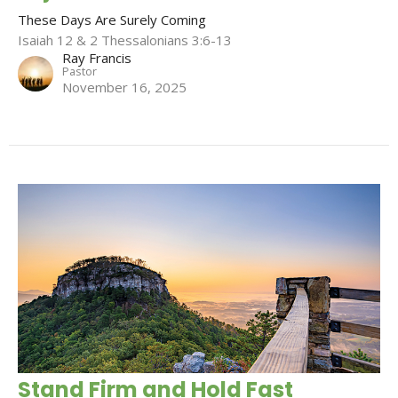
These Days Are Surely Coming
Isaiah 12 & 2 Thessalonians 3:6-13
Ray Francis
Pastor
November 16, 2025
Stand Firm and Hold Fast