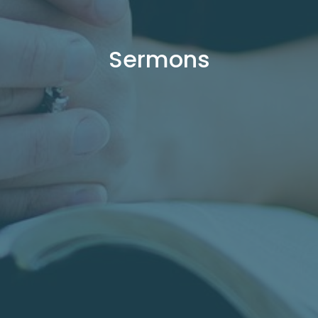
Sermons