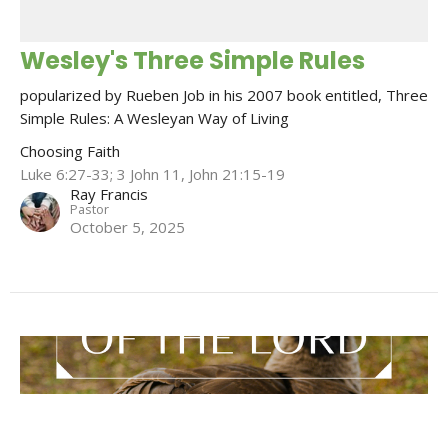
Wesley's Three Simple Rules
popularized by Rueben Job in his 2007 book entitled, Three
Simple Rules: A Wesleyan Way of Living
Choosing Faith
Luke 6:27-33; 3 John 11, John 21:15-19
Ray Francis
Pastor
October 5, 2025