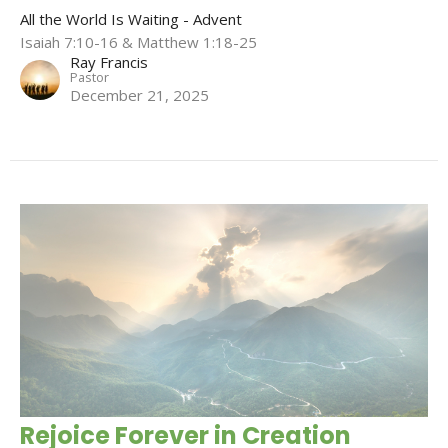
All the World Is Waiting - Advent
Isaiah 7:10-16 & Matthew 1:18-25
Ray Francis
Pastor
December 21, 2025
Rejoice Forever in Creation