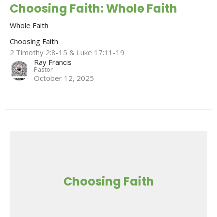
Choosing Faith: Whole Faith
Whole Faith
Choosing Faith
2 Timothy 2:8-15 & Luke 17:11-19
Ray Francis
Pastor
October 12, 2025
Choosing Faith