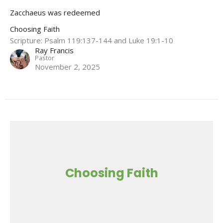
Zacchaeus was redeemed
Choosing Faith
Scripture: Psalm 119:137-144 and Luke 19:1-10
Ray Francis
Pastor
November 2, 2025
Choosing Faith