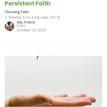
Persistent Faith
Choosing Faith
2 Timothy 3:14-4:5 & Luke 18:1-8
Ray Francis
Pastor
October 19, 2025