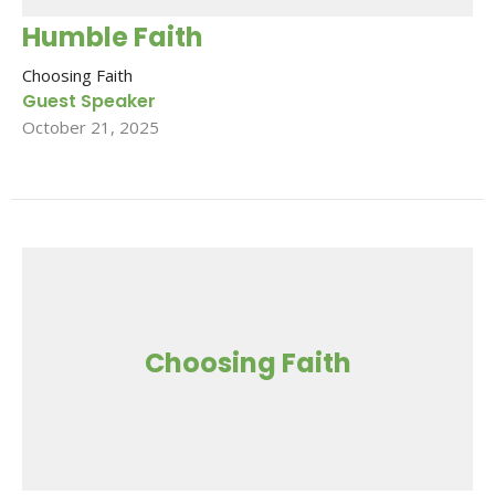
Humble Faith
Choosing Faith
Guest Speaker
October 21, 2025
Choosing Faith