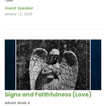
Teen
Guest Speaker
January 12, 2026
Signs and Faithfulness (Love)
Advent Week 4